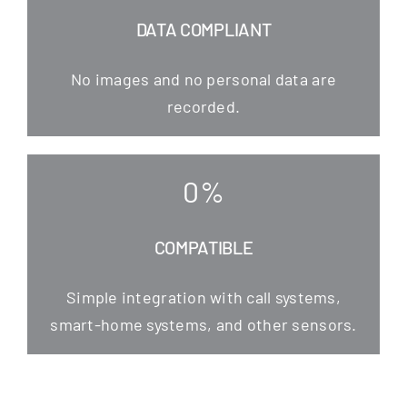
DATA COMPLIANT
No images and no per­so­nal data are
recorded.
0
%
COMPATIBLE
Simp­le inte­gra­ti­on with call sys­tems,
smart-home sys­tems, and other sensors.