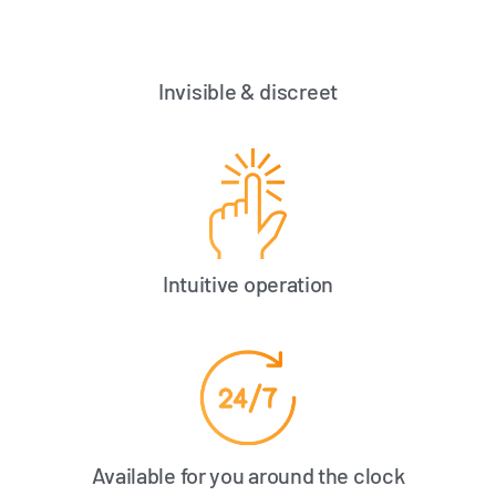
Invisible & discreet
Intuitive operation
Available for you around the clock