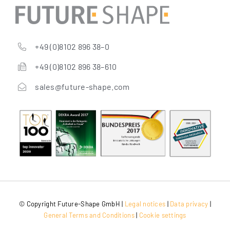
+49 (0)8102 896 38–0
+49 (0)8102 896 38–610
sales@future-shape.com
© Copy­right Future-Shape GmbH |
Legal noti­ces
|
Data pri­va­cy
|
Gene­ral Terms and Con­di­ti­ons
|
Coo­kie settings