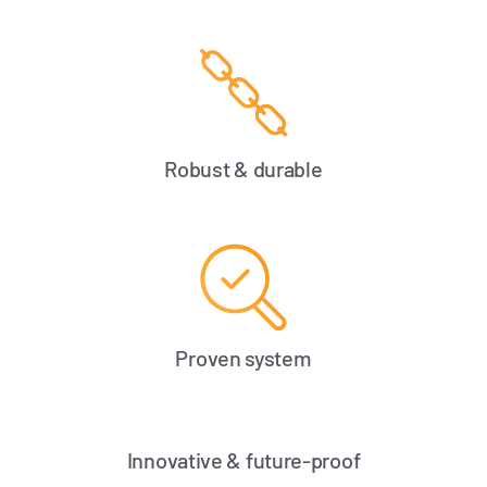
Robust & durable
Proven system
Innovative & future-proof