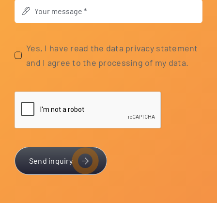
Yes, I have read the data pri­va­cy state­ment
and I agree to the pro­ces­sing of my data.
Send inquiry