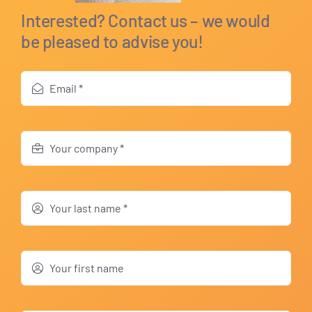
Interested? Contact us – we would
be pleased to advise you!