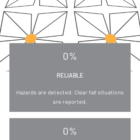
0
%
RELIABLE
Hazards are detec­ted. Clear fall situa­tions
are reported.
0
%