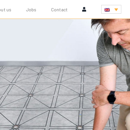
ut us
Jobs
Cont­act