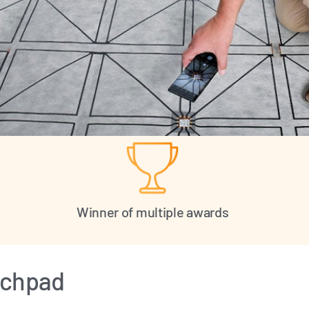
Winner of multiple awards
ouchpad