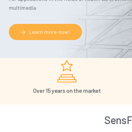
multimedia
Learn more now!
Over 15 years on the market
SensFl