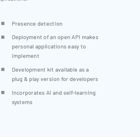
Pre­sence detection
Deploy­ment of an open API makes
per­so­nal appli­ca­ti­ons easy to
implement
Deve­lo­p­ment kit available as a
plug & play ver­si­on for developers
Incor­po­ra­tes AI and self-lear­ning
systems