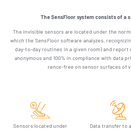
The Sen­s­Flo­or sys­tem con­sists of a 
The invi­si­ble sen­sors are loca­ted under the nor­ma
which the Sen­s­Flo­or soft­ware ana­ly­zes, reco­gni­z
day-to-day rou­ti­nes in a given room) and report co
anony­mous and 100% in com­pli­ance with data pri­va
rence-free on sen­sor sur­faces of vir
Sen­sors loca­ted under
Data trans­fer to a