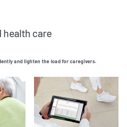
d health care
ent­ly and ligh­ten the load for caregivers.