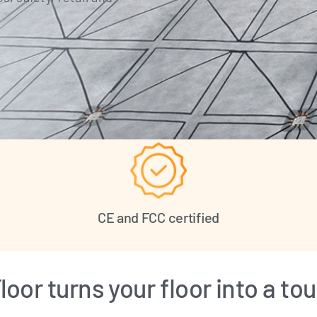
CE and FCC certified
oor turns your floor into a t