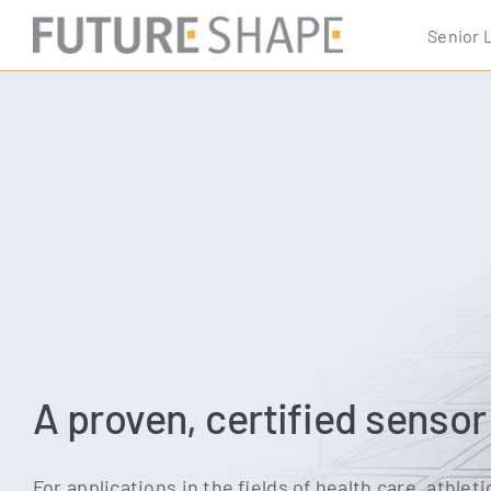
Skip
Seni­or 
to
content
A proven, certified senso
For appli­ca­ti­ons in the fields of health care, ath­le­ti