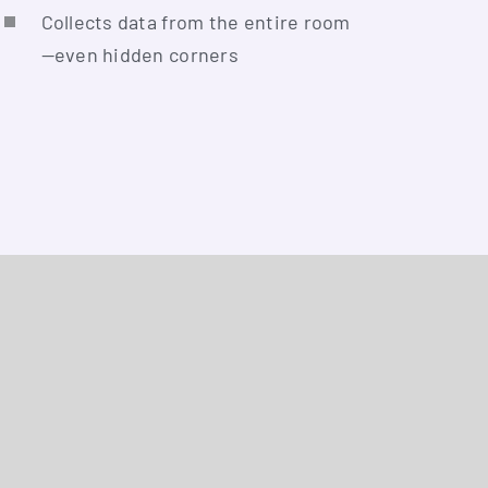
Coll­ects data from the enti­re room
—even hid­den corners