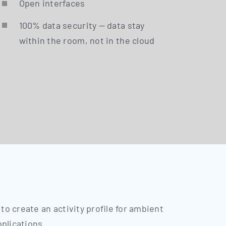
Open inter­faces
100% data secu­ri­ty — data stay
within the room, not in the cloud
 to crea­te an acti­vi­ty pro­fi­le for ambient
pplications.