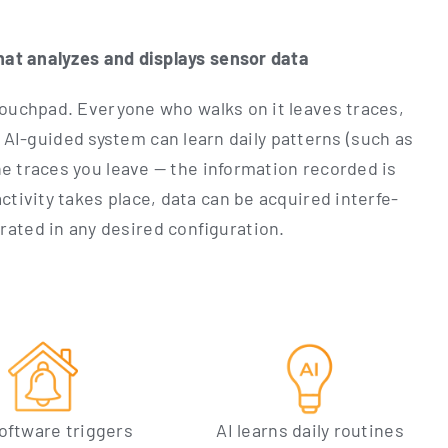
hat ana­ly­zes and dis­plays sen­sor data
t touch­pad. Ever­yo­ne who walks on it lea­ves traces,
e AI-gui­ded sys­tem can learn dai­ly pat­terns (such as
e traces you lea­ve — the infor­ma­ti­on recor­ded is
ti­vi­ty takes place, data can be acqui­red inter­fe­
a­ra­ted in any desi­red configuration.
oft­ware trig­gers
AI lear­ns dai­ly rou­ti­nes