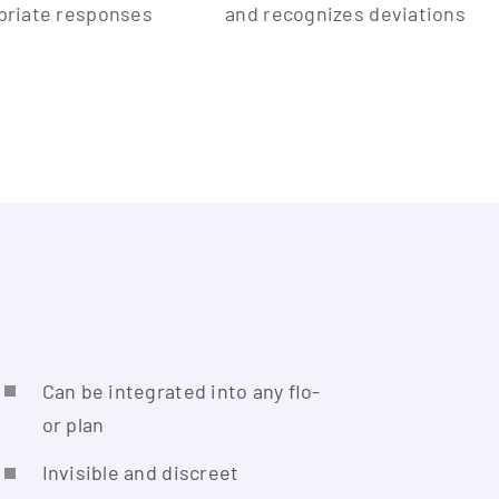
pria­te responses
and reco­gni­zes deviations
Can be inte­gra­ted into any flo­
or plan
Invi­si­ble and discreet