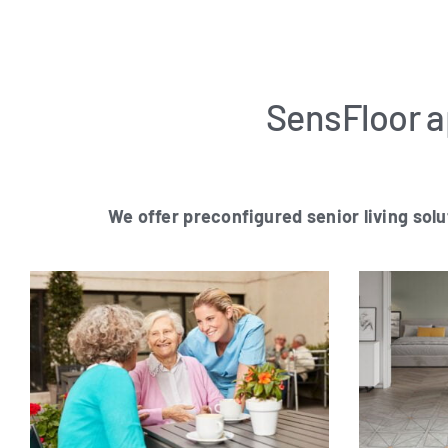
SensFloor ap
We offer pre­con­fi­gu­red seni­or living solu