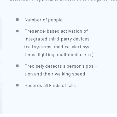
Num­ber of people
Pre­sence-based acti­va­ti­on of
inte­gra­ted third-par­ty devices
(call sys­tems, medi­cal alert sys­
tems, light­ing, mul­ti­me­dia, etc.)
Pre­cis­e­ly detects a person’s posi­
ti­on and their wal­king speed
Records all kinds of falls