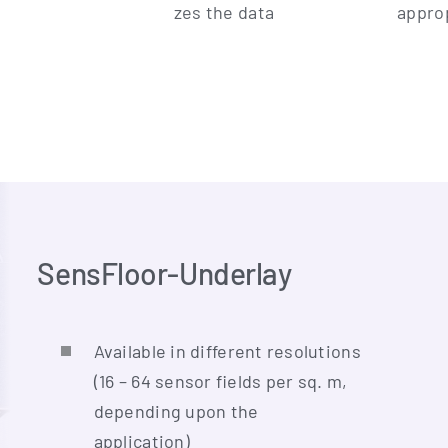
zes the data
appro­
SensFloor-Underlay
Available in dif­fe­rent reso­lu­ti­ons
(16 – 64 sen­sor fields per sq. m,
depen­ding upon the
application)