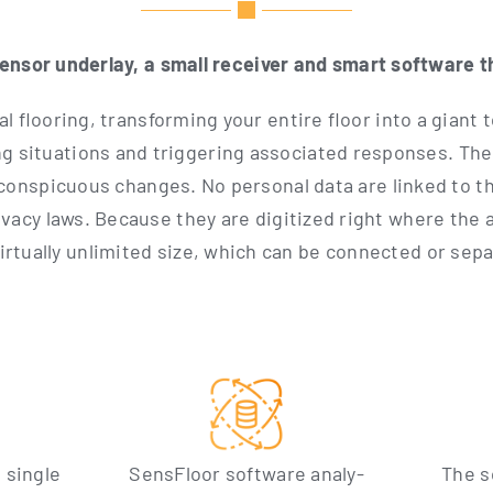
sen­sor under­lay, a small recei­ver and smart soft­ware t
l flo­o­ring, trans­forming your enti­re flo­or into a gian
ing situa­tions and trig­ge­ring asso­cia­ted respon­ses. Th
n­spi­cuous chan­ges. No per­so­nal data are lin­ked to th
­cy laws. Becau­se they are digi­ti­zed right whe­re the ac
­tual­ly unli­mi­t­ed size, which can be con­nec­ted or sep
 sin­gle
Sen­s­Flo­or soft­ware ana­ly­
The s