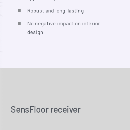
Robust and long-lasting
No nega­ti­ve impact on inte­ri­or
design
SensFloor receiver