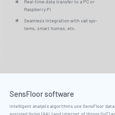
Real-time data trans­fer to a PC or
Raspber­ry Pi
Seam­less inte­gra­ti­on with call sys­
tems, smart homes, etc.
SensFloor software
Intel­li­gent ana­ly­sis algo­rith­ms use Sen­s­Flo­or data
assis­ted living (AAL) and inter­net of things (IoT) a