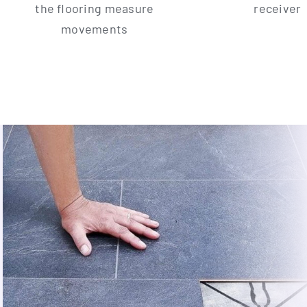
the flo­o­ring mea­su­re
receiver
movements