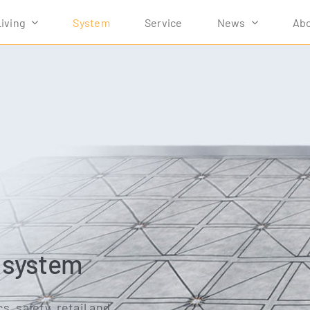
Living
Sys­tem
Ser­vice
News
Abo
r system
cs, safe­ty, retail and