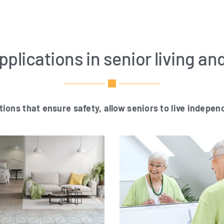
plications in senior living an
­ti­ons that ensu­re safe­ty, allow seni­ors to live
inde­pend