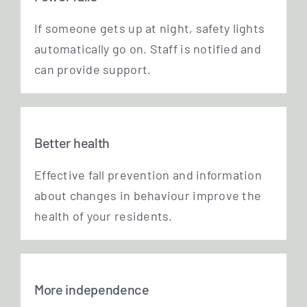
If someone gets up at night, safe­ty lights
auto­ma­ti­cal­ly go on. Staff is noti­fied and
can pro­vi­de support.
Better health
Effec­ti­ve fall pre­ven­ti­on and infor­ma­ti­on
about chan­ges in beha­viour impro­ve the
health of your residents.
More independence