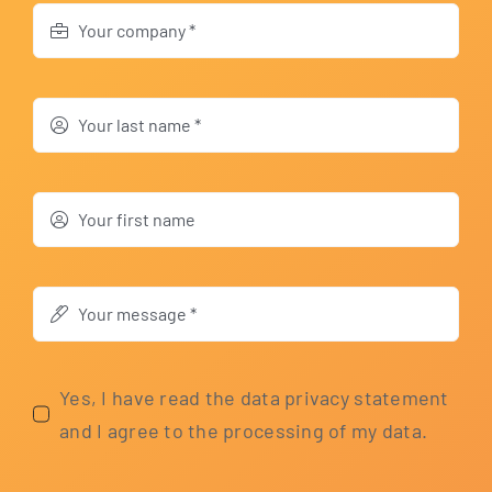
Yes, I have read the data pri­va­cy state­ment
and I agree to the pro­ces­sing of my data.