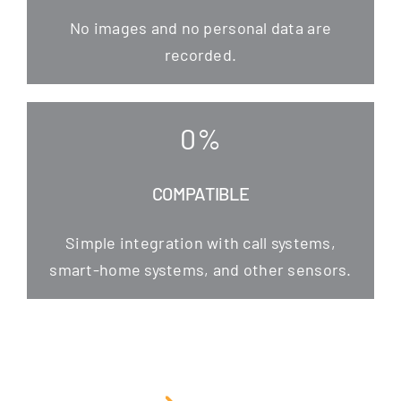
No images and no per­so­nal data are
recorded.
0
%
COMPATIBLE
Simp­le inte­gra­ti­on with call sys­tems,
smart-home sys­tems, and other sensors.