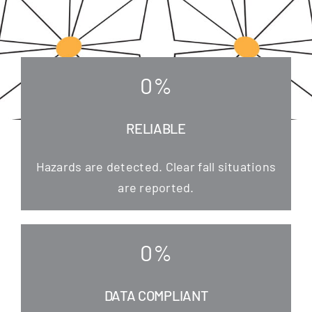
0
%
RELIABLE
Hazards are detec­ted. Clear fall situa­tions
are reported.
0
%
DATA COMPLIANT