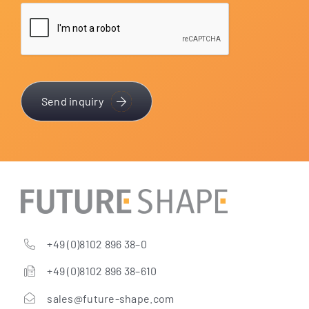
Send inquiry
+49 (0)8102 896 38–0
+49 (0)8102 896 38–610
sales@future-shape.com