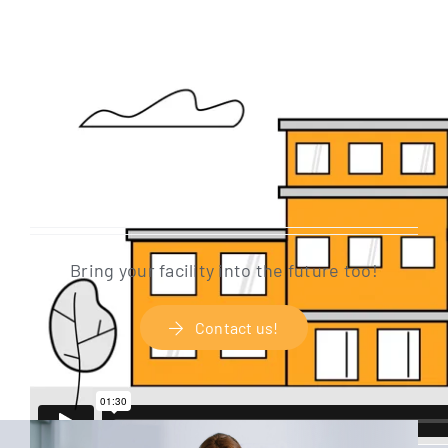
Bring your faci­li­ty into the future too!
Cont­act us!