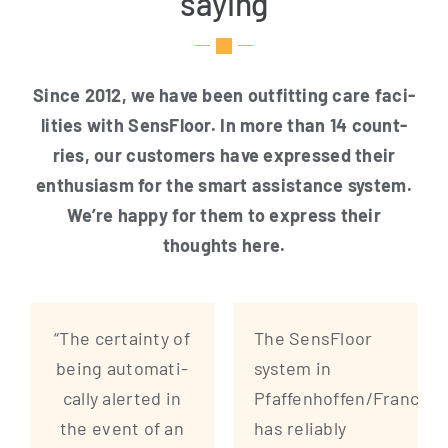
saying
Sin­ce 2012, we have been out­fit­ting care faci­
li­ties with Sen­s­Flo­or. In more than 14 count­
ries, our cus­to­mers have expres­sed their
enthu­si­asm for the smart assis­tance sys­tem.
We’re hap­py for them to express their
thoughts here.
“The cer­tain­ty of
The Sen­s­Flo­or
being auto­ma­ti­
sys­tem in
cal­ly aler­ted in
Pfaffenhoffen/France
the event of an
has relia­bly