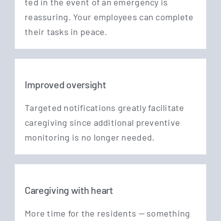
ted in the event of an emer­gen­cy is
reassu­ring. Your employees can com­ple­te
their tasks in peace.
Improved oversight
Tar­ge­ted noti­fi­ca­ti­ons great­ly faci­li­ta­te
care­gi­ving sin­ce addi­tio­nal pre­ven­ti­ve
moni­to­ring is no lon­ger needed.
Caregiving with heart
More time for the resi­dents — some­thing