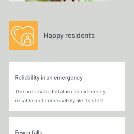
Happy residents
Reliability in an emergency
The auto­ma­tic fall alarm is extre­me­ly
relia­ble and imme­dia­te­ly alerts staff.
Fewer falls