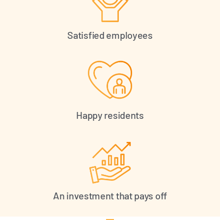
Satisfied employees
Happy residents
An investment that pays off