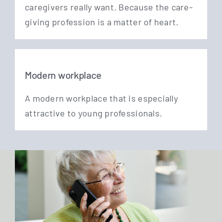
care­gi­vers real­ly want. Becau­se the care­
gi­ving pro­fes­si­on is a mat­ter of heart.
Modern workplace
A modern work­place that is espe­ci­al­ly
attrac­ti­ve to young professionals.