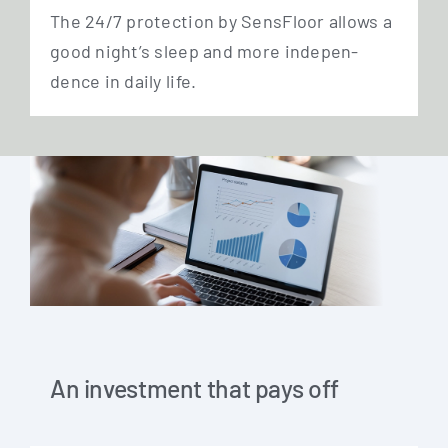
The 24/7 pro­tec­tion by Sen­s­Flo­or allows a
good night’s sleep and more inde­pen­
dence in dai­ly life.
An investment that pays off