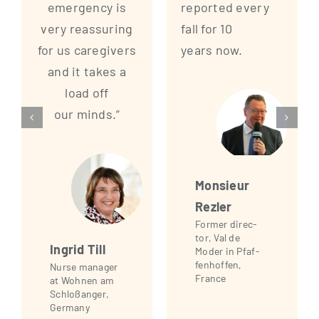
emer­gen­cy is
repor­ted every
very reassu­ring
fall for 10
for us care­gi­vers
years now.
and it takes a
load off
our minds.”
Mon­sieur
Rezler
For­mer direc­
tor, Val de
Ingrid Till
Moder in Pfaf­
fen­hof­fen,
Nur­se mana­ger
France
at Woh­nen am
Schloß­an­ger,
Germany