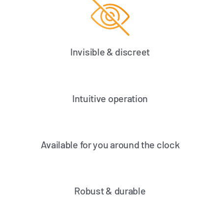
Invisible & discreet
Intuitive operation
Available for you around the clock
Robust & durable