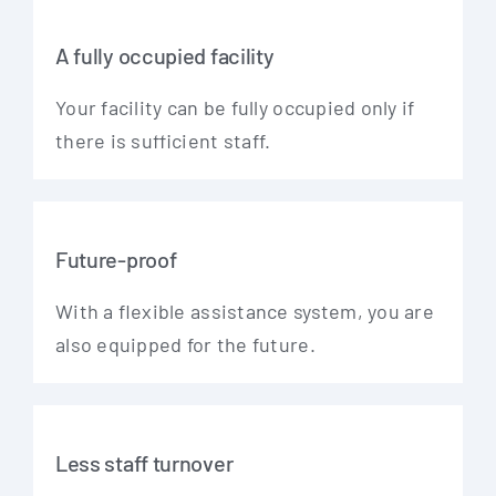
A fully occupied facility
Your faci­li­ty can be ful­ly occu­p­ied only if
the­re is suf­fi­ci­ent staff.
Future-proof
With a fle­xi­ble assis­tance sys­tem, you are
also equip­ped for the future.
Less staff turnover