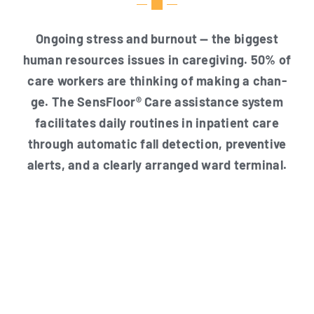
Ongo­ing stress and burn­out — the big­gest
human resour­ces issues in care­gi­ving. 50% of
care workers are thin­king of making a chan­
ge. The Sen­s­Flo­or® Care assis­tance sys­tem
faci­li­ta­tes dai­ly rou­ti­nes in inpa­ti­ent care
through auto­ma­tic fall detec­tion, pre­ven­ti­ve
alerts, and a cle­ar­ly arran­ged ward terminal.