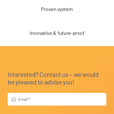
Proven system
Innovative & future-proof
Interested? Contact us – we would
be pleased to advise you!