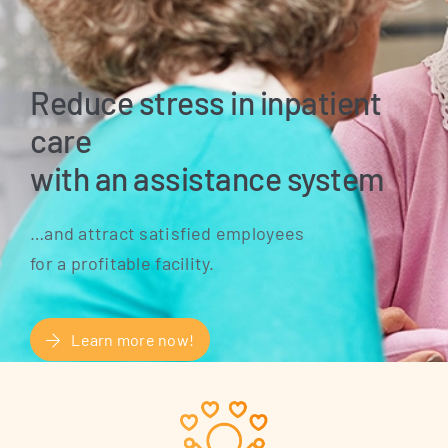
Reduce stress in inpatient
care
with an assistance system
…and attract satis­fied employees
for a pro­fi­ta­ble facility.
Learn more now!