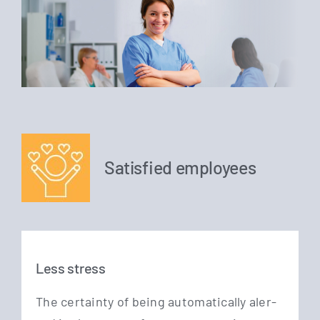
Satisfied employees
Less stress
The cer­tain­ty of being auto­ma­ti­cal­ly aler­