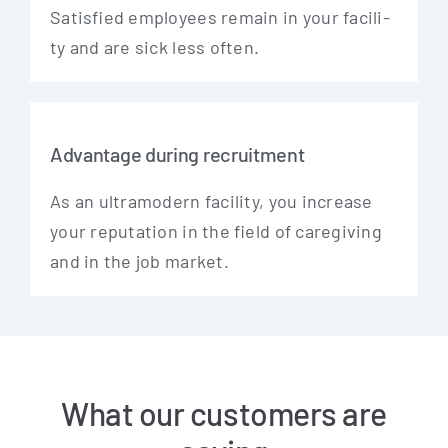
Satis­fied employees remain in your faci­li­
ty and are sick less often.
Advantage during recruitment
As an ultra­mo­dern faci­li­ty, you increase
your repu­ta­ti­on in the field of care­gi­ving
and in the job market.
What our customers are