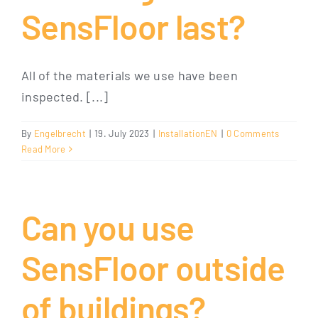
SensFloor last?
All of the materials we use have been
inspected. [...]
By
Engelbrecht
|
19. July 2023
|
InstallationEN
|
0 Comments
Read More
Can you use
SensFloor outside
of buildings?