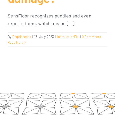
SensFloor recognizes puddles and even
reports them, which means [...]
By
Engelbrecht
|
18. July 2023
|
InstallationEN
|
0 Comments
Read More