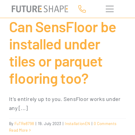
Skip
to
Can SensFloor be
content
installed under
tiles or parquet
flooring too?
It’s entirely up to you. SensFloor works under
any [...]
By
FuTRe8798
|
19. July 2023
|
InstallationEN
|
0 Comments
Read More