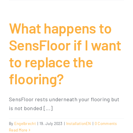
What happens to
SensFloor if I want
to replace the
flooring?
SensFloor rests underneath your flooring but
is not bonded [...]
By
Engelbrecht
|
19. July 2023
|
InstallationEN
|
0 Comments
Read More