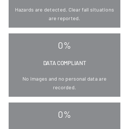
Hazards are detec­ted. Clear fall situa­tions
are reported.
0
%
DATA COMPLIANT
No images and no per­so­nal data are
recorded.
0
%