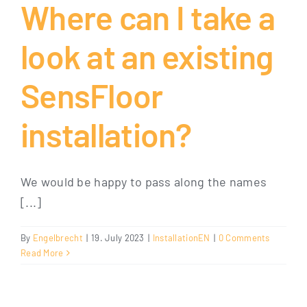
Where can I take a
look at an existing
SensFloor
installation?
We would be happy to pass along the names
[...]
By
Engelbrecht
|
19. July 2023
|
InstallationEN
|
0 Comments
Read More