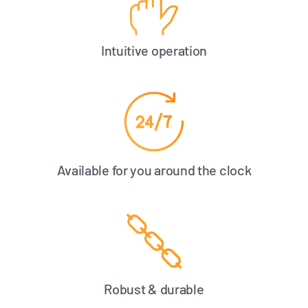
Intuitive operation
Available for you around the clock
Robust & durable