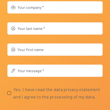
Yes, I have read the data pri­va­cy state­ment
and I agree to the pro­ces­sing of my data.