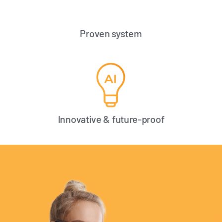
Proven system
Innovative & future-proof