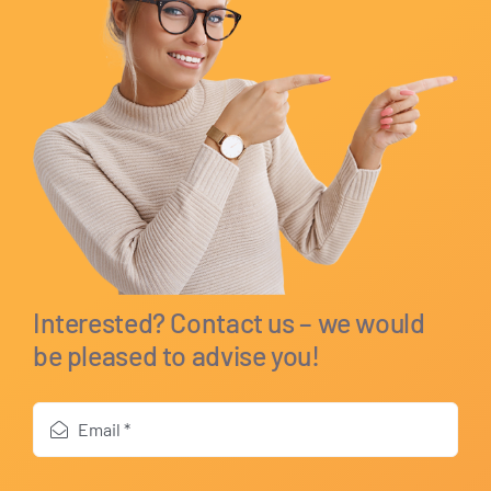
Interested? Contact us – we would
be pleased to advise you!