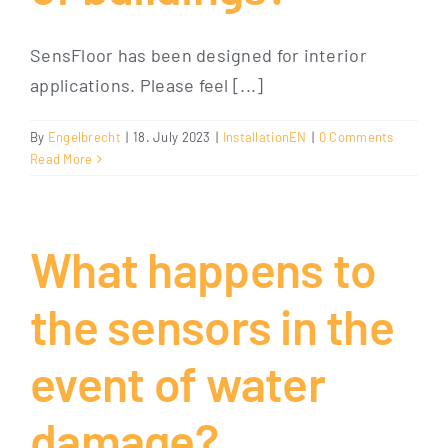
SensFloor has been designed for interior
applications. Please feel [...]
By
Engelbrecht
|
18. July 2023
|
InstallationEN
|
0 Comments
Read More
What happens to
the sensors in the
event of water
damage?