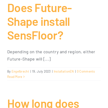
Does Future-
Shape install
SensFloor?
Depending on the country and region, either
Future-Shape will [...]
By
Engelbrecht
|
19. July 2023
|
InstallationEN
|
0 Comments
Read More
How long does