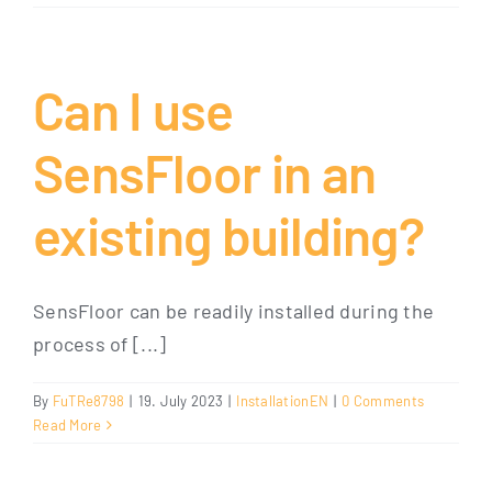
Can I use
SensFloor in an
existing building?
SensFloor can be readily installed during the
process of [...]
By
FuTRe8798
|
19. July 2023
|
InstallationEN
|
0 Comments
Read More