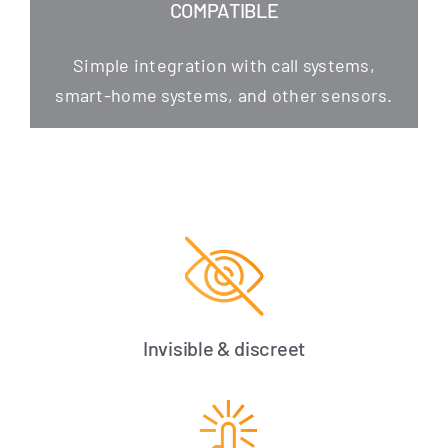
COMPATIBLE
Simp­le inte­gra­ti­on with call sys­tems,
smart-home sys­tems, and other sensors.
Invisible & discreet