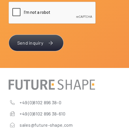
Send inquiry
+49 (0)8102 896 38–0
+49 (0)8102 896 38–610
sales@future-shape.com