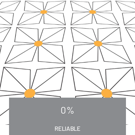
0
%
RELIABLE