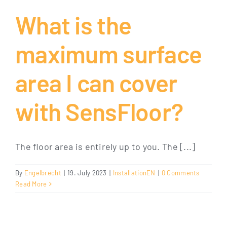
What is the
maximum surface
area I can cover
with SensFloor?
The floor area is entirely up to you. The [...]
By
Engelbrecht
|
19. July 2023
|
InstallationEN
|
0 Comments
Read More