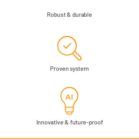
Robust & durable
Proven system
Innovative & future-proof