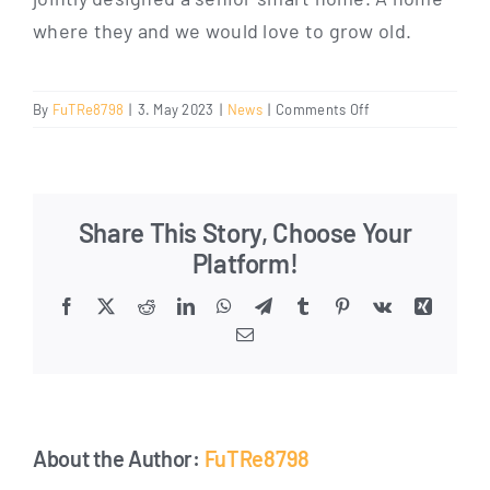
whe­re they and we would love to grow old.
on
By
FuTRe8798
|
3. May 2023
|
News
|
Comments Off
Comfortable
and
safe
living
Share This Story, Choose Your
in
the
Platform!
Senior
Smart Home
Facebook
X
Reddit
LinkedIn
WhatsApp
Telegram
Tumblr
Pinterest
Vk
Xing
Email
About the Author:
FuTRe8798