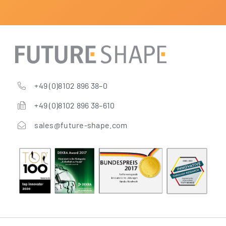
+49 (0)8102 896 38–0
+49 (0)8102 896 38–610
sales@future-shape.com