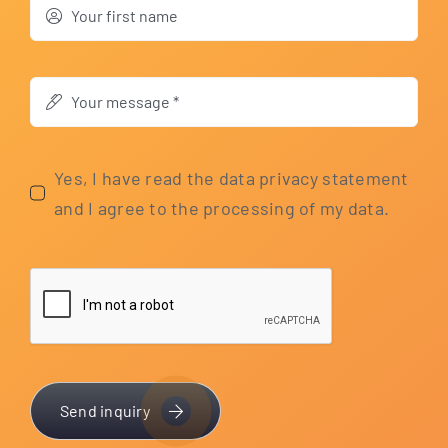
Yes, I have read the data pri­va­cy state­ment
and I agree to the pro­ces­sing of my data.
Send inquiry