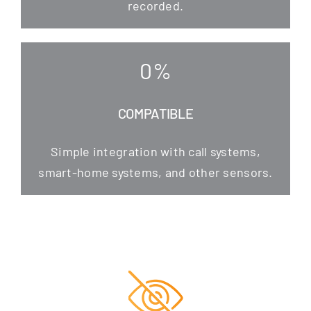
recorded.
0
%
COMPATIBLE
Simp­le inte­gra­ti­on with call sys­tems,
smart-home sys­tems, and other sensors.