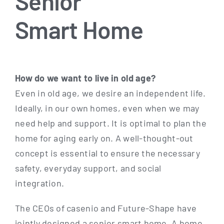
Senior
Smart Home
How do we want to live in old age?
Even in old age, we desi­re an inde­pen­dent life.
Ide­al­ly, in our own homes, even when we may
need help and sup­port. It is opti­mal to plan the
home for aging ear­ly on. A well-thought-out
con­cept is essen­ti­al to ensu­re the neces­sa­ry
safe­ty, ever­y­day sup­port, and social
integration.
The CEOs of case­nio and Future-Shape have
joint­ly desi­gned a seni­or smart home. A home