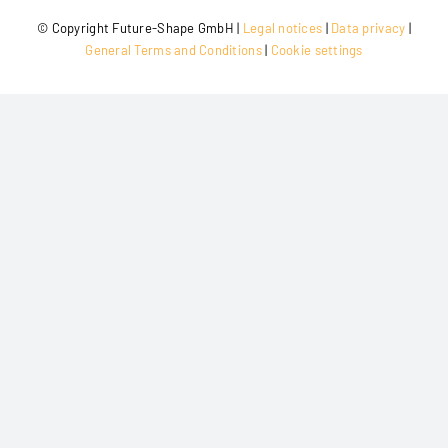
© Copy­right Future-Shape GmbH |
Legal noti­ces
|
Data pri­va­cy
|
Gene­ral Terms and Con­di­ti­ons
|
Coo­kie settings