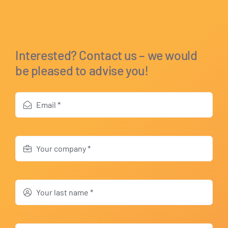
Interested? Contact us – we would
be pleased to advise you!