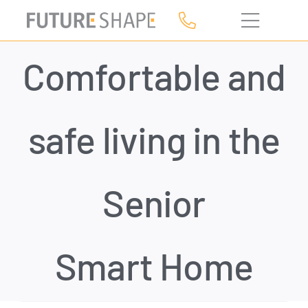
Skip
to
content
Comfortable and
safe living in the
Senior
Smart Home