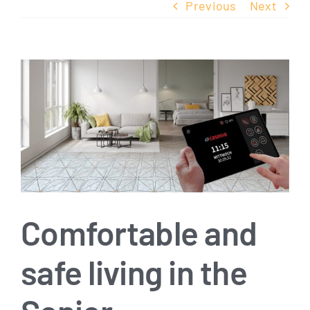
Previous
Next
View
Larger
Image
Comfortable and
safe living in the