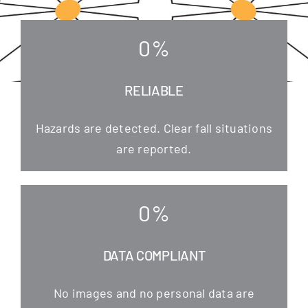
0
%
RELIABLE
Hazards are detec­ted. Clear fall situa­tions
are reported.
0
%
DATA COMPLIANT
No images and no per­so­nal data are