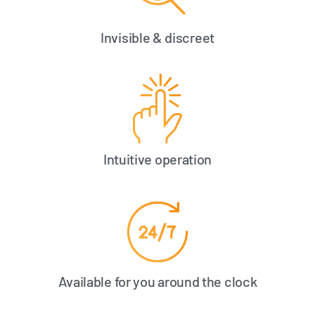
Invisible & discreet
Intuitive operation
Available for you around the clock