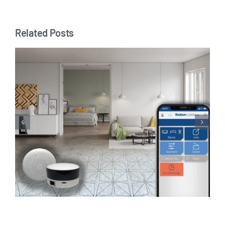
Related Posts
Joining forces for a safe home