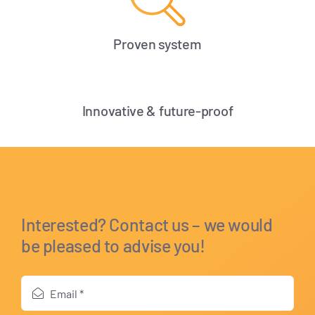
Proven system
Innovative & future-proof
Interested? Contact us – we would
be pleased to advise you!