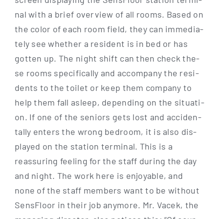
nal with a brief over­view of all rooms. Based on
the color of each room field, they can imme­dia­
te­ly see whe­ther a resi­dent is in bed or has
got­ten up. The night shift can then check the­
se rooms spe­ci­fi­cal­ly and accom­pa­ny the resi­
dents to the toi­let or keep them com­pa­ny to
help them fall asleep, depen­ding on the situa­ti­
on. If one of the seni­ors gets lost and acci­den­
tal­ly enters the wrong bed­room, it is also dis­
play­ed on the sta­ti­on ter­mi­nal. This is a
reassu­ring fee­ling for the staff during the day
and night. The work here is enjoya­ble, and
none of the staff mem­bers want to be wit­hout
Sen­s­Flo­or in their job any­mo­re. Mr. Vacek, the