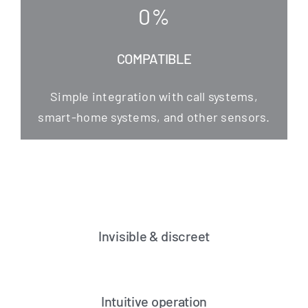
0
%
COMPATIBLE
Simp­le inte­gra­ti­on with call sys­tems,
smart-home sys­tems, and other sensors.
Invisible & discreet
Intuitive operation