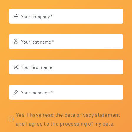
Yes, I have read the data pri­va­cy state­ment
and I agree to the pro­ces­sing of my data.