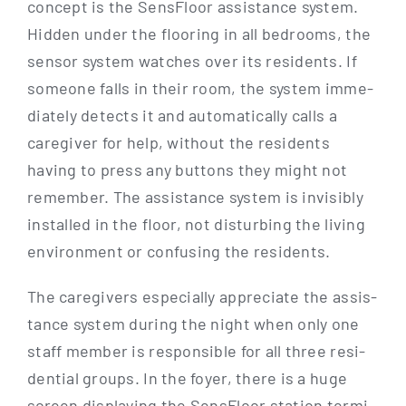
con­cept is the Sen­s­Flo­or assis­tance sys­tem.
Hid­den under the flo­o­ring in all bed­rooms, the
sen­sor sys­tem wat­ches over its resi­dents. If
someone falls in their room, the sys­tem imme­
dia­te­ly detects it and auto­ma­ti­cal­ly calls a
care­gi­ver for help, wit­hout the resi­dents
having to press any but­tons they might not
remem­ber. The assis­tance sys­tem is invi­si­bly
instal­led in the flo­or, not dis­tur­bing the living
envi­ron­ment or con­fu­sing the residents.
The care­gi­vers espe­ci­al­ly app­re­cia­te the assis­
tance sys­tem during the night when only one
staff mem­ber is respon­si­ble for all three resi­
den­ti­al groups. In the foy­er, the­re is a huge
screen dis­play­ing the Sen­s­Flo­or sta­ti­on ter­mi­