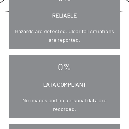
RELIABLE
Hazards are detec­ted. Clear fall situa­tions
are reported.
0
%
DATA COMPLIANT
No images and no per­so­nal data are
recorded.