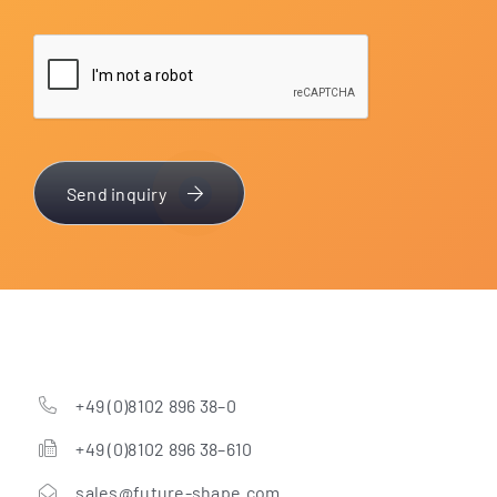
Send inquiry
+49 (0)8102 896 38–0
+49 (0)8102 896 38–610
sales@future-shape.com