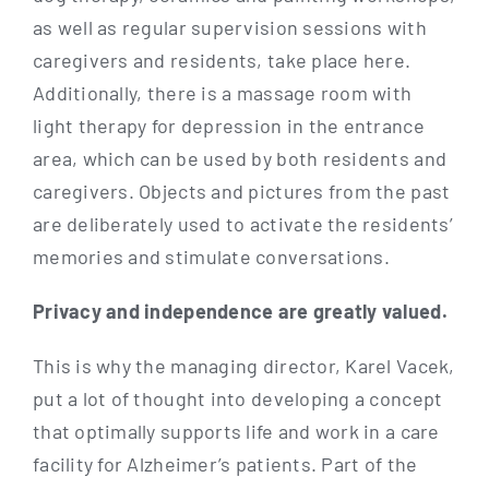
as well as regu­lar super­vi­si­on ses­si­ons with
care­gi­vers and resi­dents, take place here.
Addi­tio­nal­ly, the­re is a mas­sa­ge room with
light the­ra­py for depres­si­on in the ent­rance
area, which can be used by both resi­dents and
care­gi­vers. Objects and pic­tures from the past
are deli­bera­te­ly used to acti­va­te the resi­dents’
memo­ries and sti­mu­la­te conversations.
Pri­va­cy and inde­pen­dence are great­ly valued.
This is why the mana­ging direc­tor, Karel Vacek,
put a lot of thought into deve­lo­ping a con­cept
that opti­mal­ly sup­ports life and work in a care
faci­li­ty for Alz­hei­mer’s pati­ents. Part of the