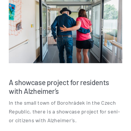
A showcase project for residents
with Alzheimer’s
In the small town of Borohrá­dek in the Czech
Repu­blic, the­re is a show­ca­se pro­ject for seni­
or citi­zens with Alzheimer’s.