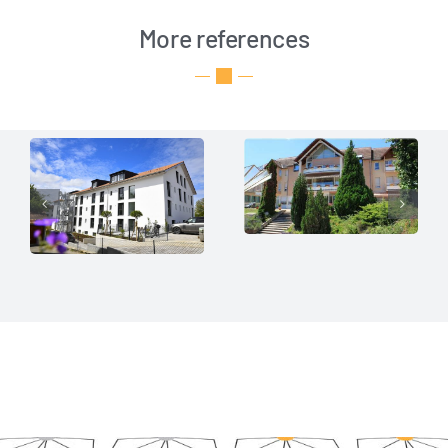
More references
Senior
Traunwinkl —
residence
a pioneering
„Les
project
Cordeliers“
in care
SF Care
SF Care