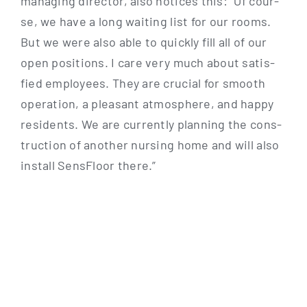
mana­ging direc­tor, also noti­ces this: “Of cour­
se, we have a long wai­ting list for our rooms.
But we were also able to quick­ly fill all of our
open posi­ti­ons. I care very much about satis­
fied employees. They are cru­cial for smooth
ope­ra­ti­on, a plea­sant atmo­sphe­re, and hap­py
resi­dents. We are curr­ent­ly plan­ning the con­s­
truc­tion of ano­ther nur­sing home and will also
install Sen­s­Flo­or there.”