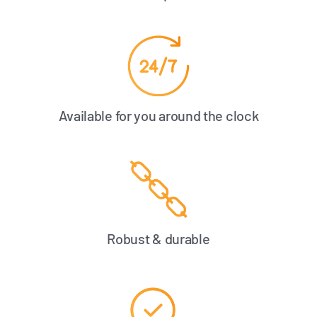
Available for you around the clock
Robust & durable