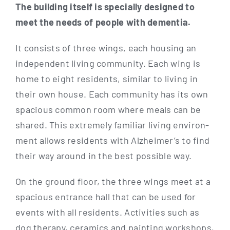
The buil­ding its­elf is spe­ci­al­ly desi­gned to
meet the needs of peo­p­le with dementia.
It con­sists of three wings, each housing an
inde­pen­dent living com­mu­ni­ty. Each wing is
home to eight resi­dents, simi­lar to living in
their own house. Each com­mu­ni­ty has its own
spa­cious com­mon room whe­re meals can be
shared. This extre­me­ly fami­li­ar living envi­ron­
ment allows resi­dents with Alz­hei­mer’s to find
their way around in the best pos­si­ble way.
On the ground flo­or, the three wings meet at a
spa­cious ent­rance hall that can be used for
events with all resi­dents. Acti­vi­ties such as
dog the­ra­py, cera­mics and pain­ting work­shops,