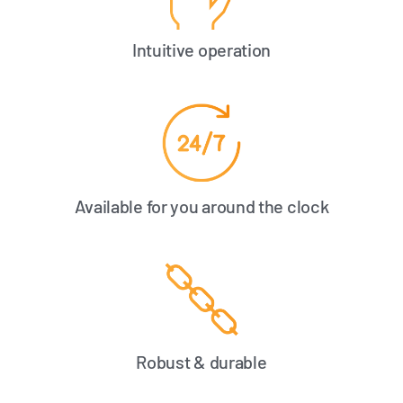
Intuitive operation
Available for you around the clock
Robust & durable