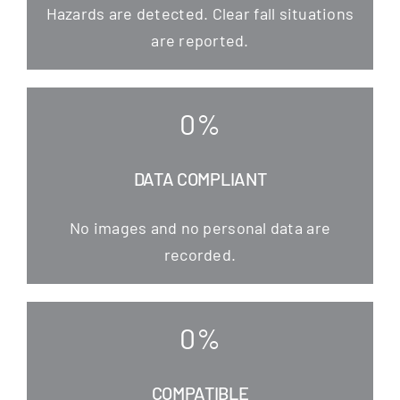
Hazards are detec­ted. Clear fall situa­tions
are reported.
0
%
DATA COMPLIANT
No images and no per­so­nal data are
recorded.
0
%
COMPATIBLE