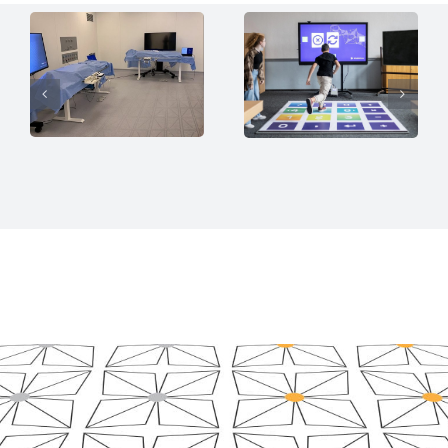
Insights for
Interactive
Surgical
Learning
Ergonomics
Platform
Sen­s­Flo­or API
Sen­s­Flo­or API