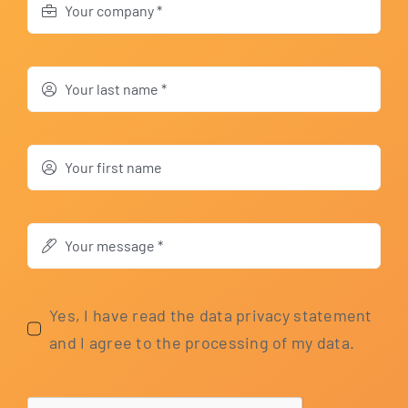
Yes, I have read the data pri­va­cy state­ment
and I agree to the pro­ces­sing of my data.