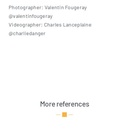
Pho­to­grapher: Valen­tin Fouge­ray
@valentinfougeray
Video­grapher: Charles Lan­ce­p­lai­ne
@charliedanger
More references