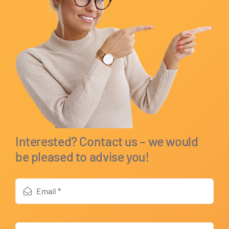
Interested? Contact us – we would
be pleased to advise you!