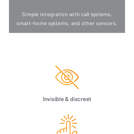
Simp­le inte­gra­ti­on with call sys­tems,
smart-home sys­tems, and other sensors.
Invisible & discreet