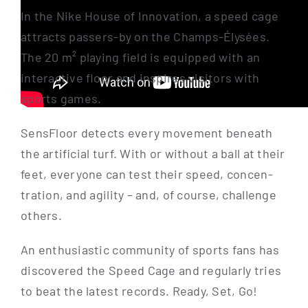
In the Nike House of Inno­va­ti­on, a speed cage
attracts passers-by on the Champs-Ély­­sées.
The 20 m² play­ing field is equip­ped with an
inter­ac­ti­ve flo­or and inspi­res visi­tors with
sports games.
Sen­s­Flo­or detects every move­ment beneath
the arti­fi­ci­al turf. With or wit­hout a ball at their
feet, ever­yo­ne can test their speed, con­cen­
tra­ti­on, and agi­li­ty – and, of cour­se, chall­enge
others.
An enthu­si­a­stic com­mu­ni­ty of sports fans has
dis­co­ver­ed the Speed Cage and regu­lar­ly tri­es
to beat the latest records. Rea­dy, Set, Go!