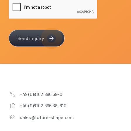
Send inquiry
+49 (0)8102 896 38–0
+49 (0)8102 896 38–610
sales@future-shape.com