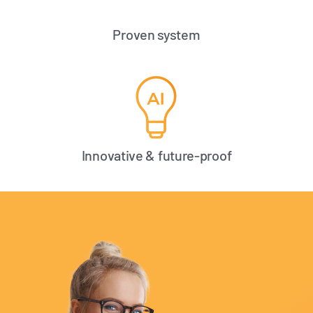
Proven system
Innovative & future-proof