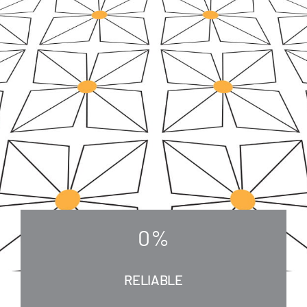
0
%
RELIABLE