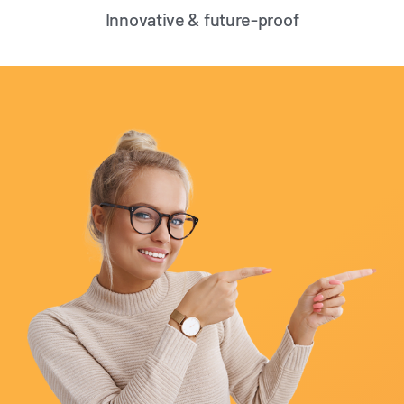
Innovative & future-proof