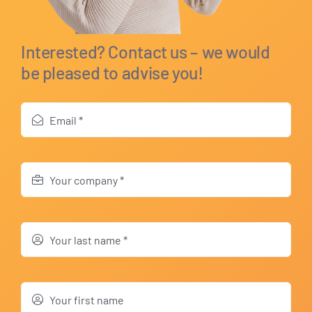
Interested? Contact us – we would
be pleased to advise you!