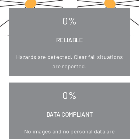
0
%
RELIABLE
Hazards are detec­ted. Clear fall situa­tions
are reported.
0
%
DATA COMPLIANT
No images and no per­so­nal data are