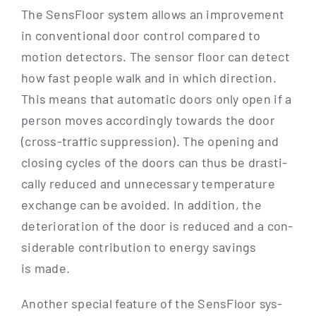
The Sen­s­Flo­or sys­tem allows an impro­ve­ment
in con­ven­tio­nal door con­trol com­pared to
moti­on detec­tors. The sen­sor flo­or can detect
how fast peo­p­le walk and in which direc­tion.
This means that auto­ma­tic doors only open if a
per­son moves accor­din­gly towards the door
(cross-traf­­fic sup­pres­si­on). The ope­ning and
clo­sing cycles of the doors can thus be dra­sti­
cal­ly redu­ced and unneces­sa­ry tem­pe­ra­tu­re
exch­an­ge can be avo­ided. In addi­ti­on, the
dete­rio­ra­ti­on of the door is redu­ced and a con­
sidera­ble con­tri­bu­ti­on to ener­gy savings
is made.
Ano­ther spe­cial fea­ture of the Sen­s­Flo­or sys­