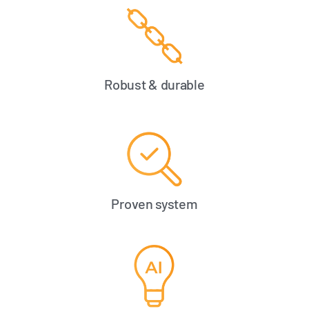
Robust & durable
Proven system