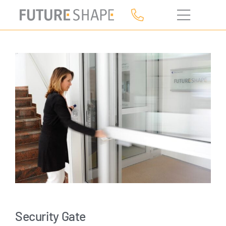
Skip
to
content
Security Gate