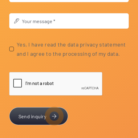
Yes, I have read the data pri­va­cy state­ment
and I agree to the pro­ces­sing of my data.
Send inquiry