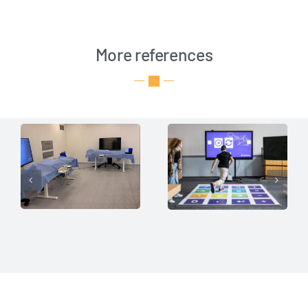
More references
Insights for
Interactive
Surgical
Learning
Ergonomics
Platform
Sen­s­Flo­or API
Sen­s­Flo­or API