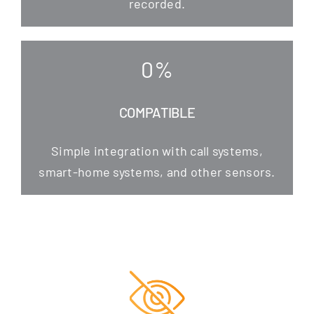
recorded.
0
%
COMPATIBLE
Simp­le inte­gra­ti­on with call sys­tems,
smart-home sys­tems, and other sensors.