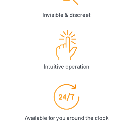
Invisible & discreet
Intuitive operation
Available for you around the clock