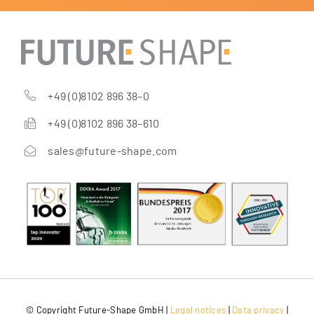
+49 (0)8102 896 38–0
+49 (0)8102 896 38–610
sales@future-shape.com
© Copy­right Future-Shape GmbH |
Legal noti­ces
|
Data pri­va­cy
|