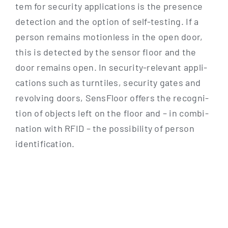
tem for secu­ri­ty appli­ca­ti­ons is the pre­sence
detec­tion and the opti­on of self-tes­t­ing. If a
per­son remains moti­on­less in the open door,
this is detec­ted by the sen­sor flo­or and the
door remains open. In secu­ri­­ty-rele­­vant appli­
ca­ti­ons such as turn­ti­les, secu­ri­ty gates and
revol­ving doors, Sen­s­Flo­or offers the reco­gni­
ti­on of objects left on the flo­or and – in com­bi­
na­ti­on with RFID – the pos­si­bi­li­ty of per­son
identification.